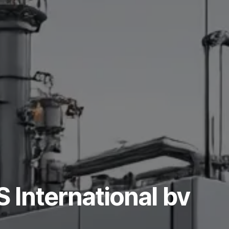
International bv