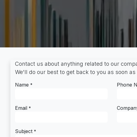
Contact us about anything related to our compa
We'll do our best to get back to you as soon as
Name
Phone 
*
Email
Compan
*
Subject
*