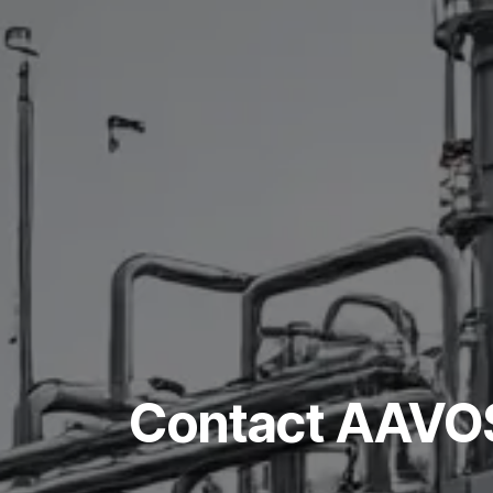
Contact AAVOS 