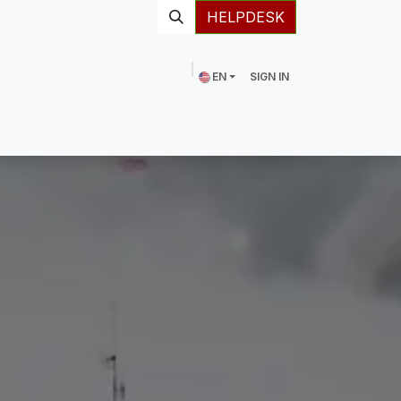
HELPDESK
EN
SIGN IN