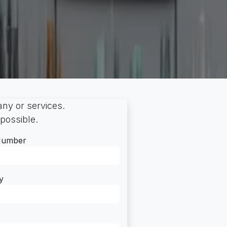
ny or services.
 possible.
Number
y