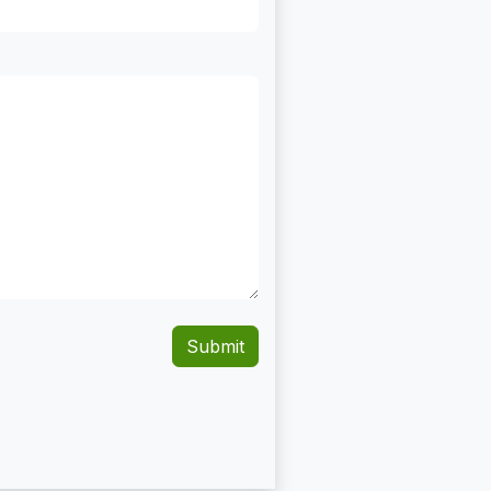
Submit