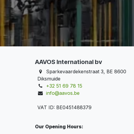
AAVOS International bv
Sparkevaardekenstraat 3, BE 8600
Diksmuide
+32 51 69 78 15
info@aavos.be
VAT ID: BE0451488379
Our Opening Hours: