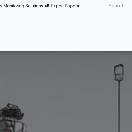
y Monitoring Solutions
Expert Support
Home
About
Products
Turnkey
More