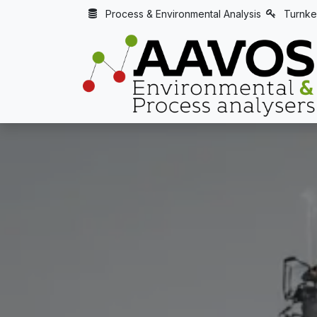
Skip to Content
Process & Environmental Analysis
Turnke