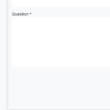
Question
*