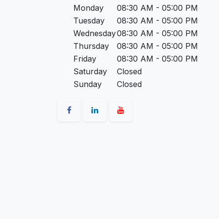
Monday
08:30 AM - 05:00 PM
Tuesday
08:30 AM - 05:00 PM
Wednesday
08:30 AM - 05:00 PM
Thursday
08:30 AM - 05:00 PM
Friday
08:30 AM - 05:00 PM
Saturday
Closed
Sunday
Closed