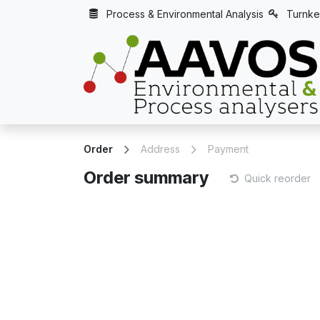
Skip to Content
Process & Environmental Analysis
Turnke
Order
Address
Payment
Order summary
Quick reorder