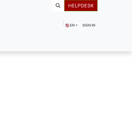
HELPDESK
EN
SIGN IN