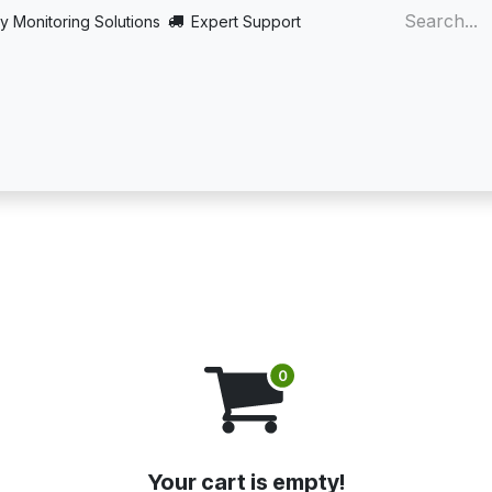
y Monitoring Solutions
Expert Support
Home
About
Products
Turnkey
More
Your cart is empty!