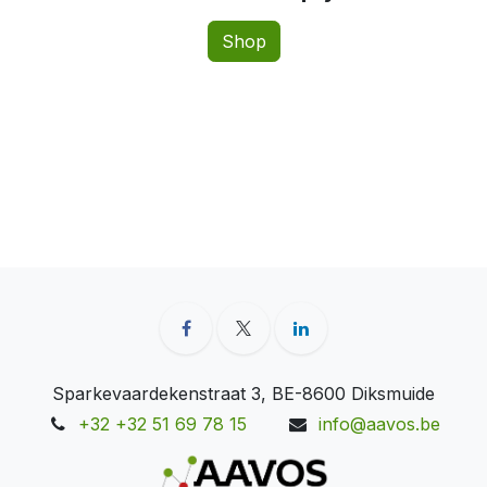
Shop
Sparkevaardekenstraat 3, BE-8600 Diksmuide
+32 +32 51 69 78 15
info@aavos.be