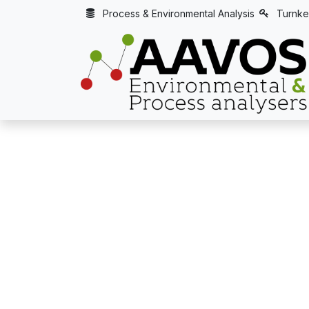
Skip to Content
Process & Environmental Analysis
Turnke