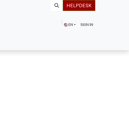
HELPDESK
EN
SIGN IN