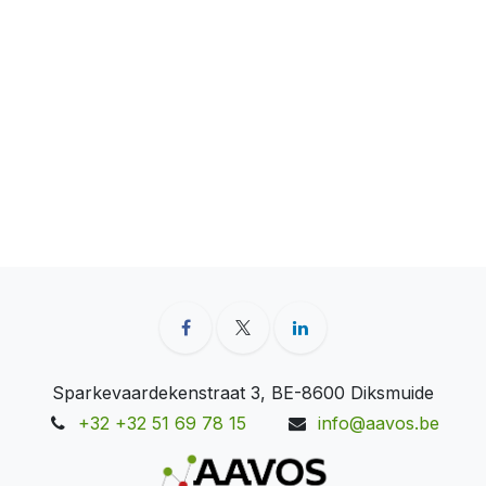
Sparkevaardekenstraat 3, BE-8600 Diksmuide
+32 +32 51 69 78 15
info@aavos.be