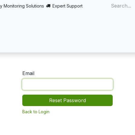
y Monitoring Solutions
Expert Support
Home
About
Products
Turnkey
More
Email
Reset Password
Back to Login