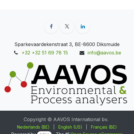
Sparkevaardekenstraat 3, BE-8600 Diksmuide
+32 +32 51 69 78 15
info@aavos.be
Copyright © AAVOS International bv
.
Nederlands (BE)
|
English (US)
|
Français (BE)