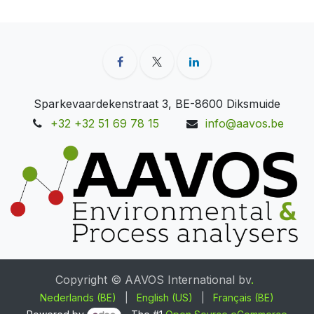
Sparkevaardekenstraat 3, BE-8600 Diksmuide
+32 +32 51 69 78 15
info@aavos.be
Copyright © AAVOS International bv
.
Nederlands (BE)
|
English (US)
|
Français (BE)