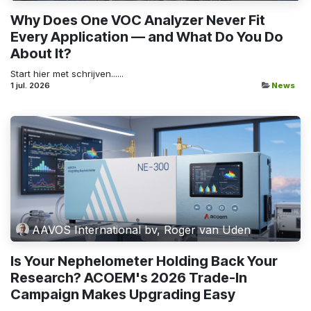
Why Does One VOC Analyzer Never Fit
Every Application — and What Do You Do
About It?
Start hier met schrijven......
1 jul. 2026
News
AAVOS International bv, Roger van Uden
Is Your Nephelometer Holding Back Your
Research? ACOEM's 2026 Trade-In
Campaign Makes Upgrading Easy