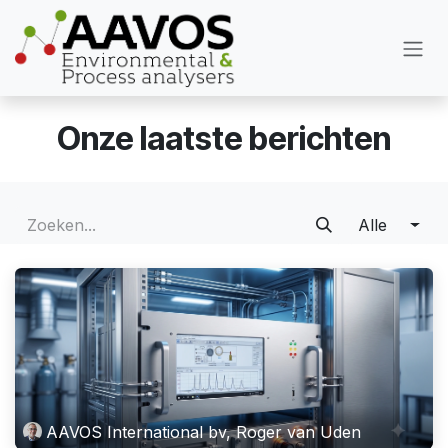
Overslaan naar inhoud
Onze laatste berichten
Alle
AAVOS International bv, Roger van Uden