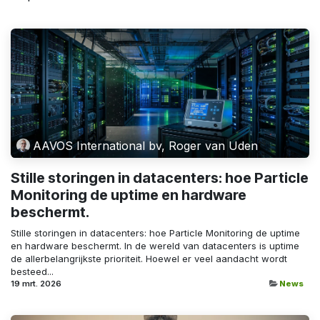
AAVOS International bv, Roger van Uden
Stille storingen in datacenters: hoe Particle
Monitoring de uptime en hardware
beschermt.
Stille storingen in datacenters: hoe Particle Monitoring de uptime
en hardware beschermt. In de wereld van datacenters is uptime
de allerbelangrijkste prioriteit. Hoewel er veel aandacht wordt
besteed...
19 mrt. 2026
News