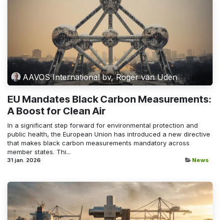
AAVOS International bv, Roger van Uden
EU Mandates Black Carbon Measurements:
A Boost for Clean Air
In a significant step forward for environmental protection and
public health, the European Union has introduced a new directive
that makes black carbon measurements mandatory across
member states. Thi...
31 jan. 2026
News