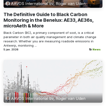
AAVOS International bv, Roger van Uden
The Definitive Guide to Black Carbon
Monitoring in the Benelux: AE33, AE36s,
microAeth & More
Black Carbon (BC), a primary component of soot, is a critical
parameter in both air quality management and climate change
research. Whether you are measuring roadside emissions in
Antwerp, monitoring ...
5 jan. 2026
News
AAVOS International bv, Roger van Uden