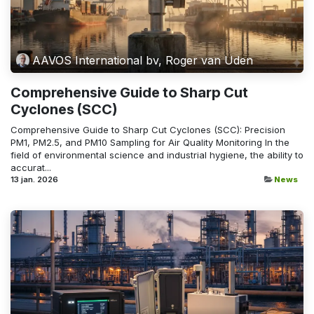
AAVOS International bv, Roger van Uden
Comprehensive Guide to Sharp Cut
Cyclones (SCC)
Comprehensive Guide to Sharp Cut Cyclones (SCC): Precision
PM1, PM2.5, and PM10 Sampling for Air Quality Monitoring In the
field of environmental science and industrial hygiene, the ability to
accurat...
13 jan. 2026
News