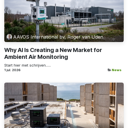
AAVOS International bv, Roger van Uden
Why AI Is Creating a New Market for
Ambient Air Monitoring
Start hier met schrijven......
1 jul. 2026
News