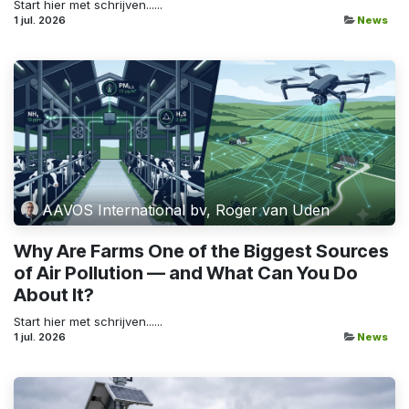
Start hier met schrijven......
1 jul. 2026
News
AAVOS International bv, Roger van Uden
Why Are Farms One of the Biggest Sources
of Air Pollution — and What Can You Do
About It?
Start hier met schrijven......
1 jul. 2026
News