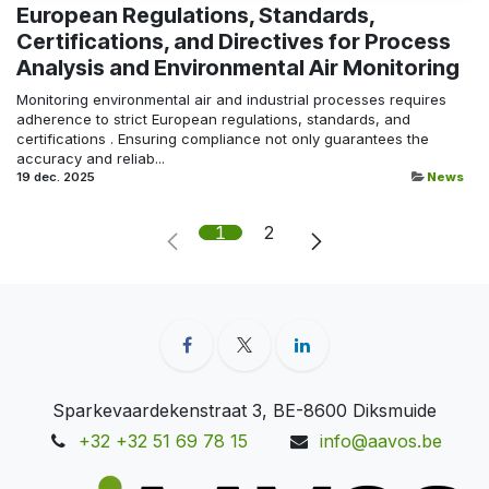
European Regulations, Standards,
Certifications, and Directives for Process
Analysis and Environmental Air Monitoring
Monitoring environmental air and industrial processes requires
adherence to strict European regulations, standards, and
certifications . Ensuring compliance not only guarantees the
accuracy and reliab...
19 dec. 2025
News
1
2
Sparkevaardekenstraat 3, BE-8600 Diksmuide
+32 +32 51 69 78 15
info@aavos.be