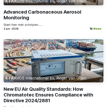
AAVOS International bv, Roger van Uden
Advanced Carbonaceous Aerosol
Monitoring
Start hier met schrijven......
2 jun. 2026
News
AAVOS International bv, Roger van Uden
New EU Air Quality Standards: How
Chromatotec Ensures Compliance with
Directive 2024/2881