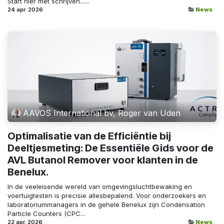
Start hier met schrijven......
24 apr. 2026
News
AAVOS International bv, Roger van Uden
Optimalisatie van de Efficiëntie bij
Deeltjesmeting: De Essentiële Gids voor de
AVL Butanol Remover voor klanten in de
Benelux.
In de veeleisende wereld van omgevingsluchtbewaking en
voertuigtesten is precisie allesbepalend. Voor onderzoekers en
laboratoriummanagers in de gehele Benelux zijn Condensation
Particle Counters (CPC...
22 apr. 2026
News