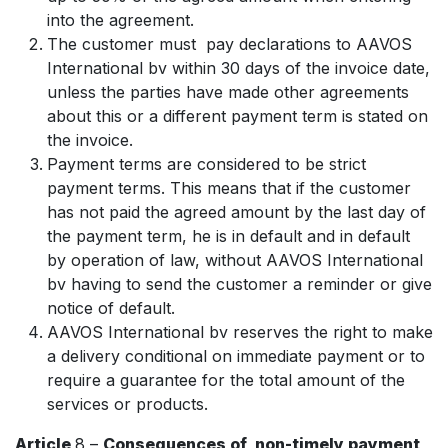
into the agreement.
The customer must pay declarations to AAVOS
International bv within 30 days of the invoice date,
unless the parties have made other agreements
about this or a different payment term is stated on
the invoice.
Payment terms are considered to be strict
payment terms. This means that if the customer
has not paid the agreed amount by the last day of
the payment term, he is in default and in default
by operation of law, without AAVOS International
bv having to send the customer a reminder or give
notice of default.
AAVOS International bv reserves the right to make
a delivery conditional on immediate payment or to
require a guarantee for the total amount of the
services or products.
Article
8 –
Consequences of non-timely payment