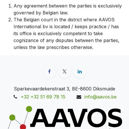
Any agreement between the parties is exclusively
governed by Belgian law.
The Belgian court in the district where AAVOS
International bv is located / keeps practice / has
its office is exclusively competent to take
cognizance of any disputes between the parties,
unless the law prescribes otherwise.
Sparkevaardekenstraat 3, BE-8600 Diksmuide
+32 +32 51 69 78 15
info@aavos.be