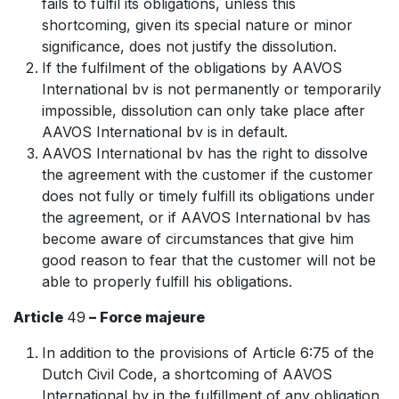
fails to fulfil its obligations, unless this
shortcoming, given its special nature or minor
significance, does not justify the dissolution.
If the fulfilment of the obligations by AAVOS
International bv is not permanently or temporarily
impossible, dissolution can only take place after
AAVOS International bv is in default.
AAVOS International bv has the right to dissolve
the agreement with the customer if the customer
does not fully or timely fulfill its obligations under
the agreement, or if AAVOS International bv has
become aware of circumstances that give him
good reason to fear that the customer will not be
able to properly fulfill his obligations.
Article
49
– Force majeure
In addition to the provisions of Article 6:75 of the
Dutch Civil Code, a shortcoming of AAVOS
International bv in the fulfillment of any obligation