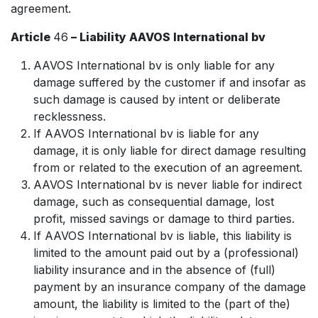
agreement.
Article
46
– Liability AAVOS International bv
AAVOS International bv is only liable for any
damage suffered by the customer if and insofar as
such damage is caused by intent or deliberate
recklessness.
If AAVOS International bv is liable for any
damage, it is only liable for direct damage resulting
from or related to the execution of an agreement.
AAVOS International bv is never liable for indirect
damage, such as consequential damage, lost
profit, missed savings or damage to third parties.
If AAVOS International bv is liable, this liability is
limited to the amount paid out by a (professional)
liability insurance and in the absence of (full)
payment by an insurance company of the damage
amount, the liability is limited to the (part of the)