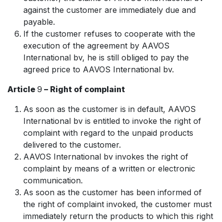
against the customer are immediately due and
payable.
If the customer refuses to cooperate with the
execution of the agreement by AAVOS
International bv, he is still obliged to pay the
agreed price to AAVOS International bv.
Article
9
– Right of complaint
As soon as the customer is in default, AAVOS
International bv is entitled to invoke the right of
complaint with regard to the unpaid products
delivered to the customer.
AAVOS International bv invokes the right of
complaint by means of a written or electronic
communication.
As soon as the customer has been informed of
the right of complaint invoked, the customer must
immediately return the products to which this right