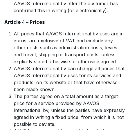
AAVOS International bv after the customer has
confirmed this in writing (or electronically).
Article
4
– Prices
All prices that AAVOS International bv uses are in
euros, are exclusive of VAT and exclude any
other costs such as administration costs, levies
and travel, shipping or transport costs, unless
explicitly stated otherwise or otherwise agreed.
AAVOS International bv can change all prices that
AAVOS International bv uses for its services and
products, on its website or that have otherwise
been made known.
The parties agree on a total amount as a target
price for a service provided by AAVOS
International bv, unless the parties have expressly
agreed in writing a fixed price, from which it is not
possible to deviate.