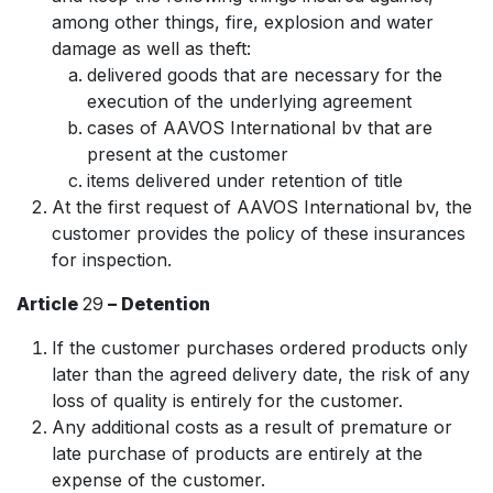
among other things, fire, explosion and water
damage as well as theft:
delivered goods that are necessary for the
execution of the underlying agreement
cases of AAVOS International bv that are
present at the customer
items delivered under retention of title
At the first request of AAVOS International bv, the
customer provides the policy of these insurances
for inspection.
Article
29
– Detention
If the customer purchases ordered products only
later than the agreed delivery date, the risk of any
loss of quality is entirely for the customer.
Any additional costs as a result of premature or
late purchase of products are entirely at the
expense of the customer.