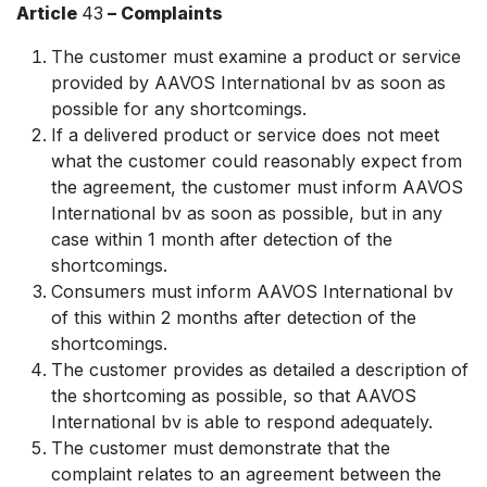
Article
43
– Complaints
The customer must examine a product or service
provided by AAVOS International bv as soon as
possible for any shortcomings.
If a delivered product or service does not meet
what the customer could reasonably expect from
the agreement, the customer must inform AAVOS
International bv as soon as possible, but in any
case within 1 month after detection of the
shortcomings.
Consumers must inform AAVOS International bv
of this within 2 months after detection of the
shortcomings.
The customer provides as detailed a description of
the shortcoming as possible, so that AAVOS
International bv is able to respond adequately.
The customer must demonstrate that the
complaint relates to an agreement between the