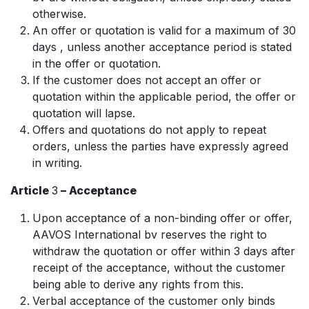
otherwise.
An offer or quotation is valid for a maximum of 30
days , unless another acceptance period is stated
in the offer or quotation.
If the customer does not accept an offer or
quotation within the applicable period, the offer or
quotation will lapse.
Offers and quotations do not apply to repeat
orders, unless the parties have expressly agreed
in writing.
Article
3
– Acceptance
Upon acceptance of a non-binding offer or offer,
AAVOS International bv reserves the right to
withdraw the quotation or offer within 3 days after
receipt of the acceptance, without the customer
being able to derive any rights from this.
Verbal acceptance of the customer only binds