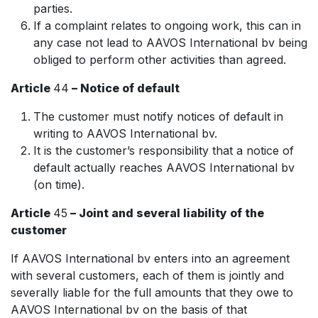
parties.
If a complaint relates to ongoing work, this can in
any case not lead to AAVOS International bv being
obliged to perform other activities than agreed.
Article
44
– Notice of default
The customer must notify notices of default in
writing to AAVOS International bv.
It is the customer’s responsibility that a notice of
default actually reaches AAVOS International bv
(on time).
Article
45
– Joint and several liability of the
customer
If AAVOS International bv enters into an agreement
with several customers, each of them is jointly and
severally liable for the full amounts that they owe to
AAVOS International bv on the basis of that