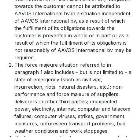
towards the customer cannot be attributed to
AAVOS International bv in a situation independent
of AAVOS International bv, as a result of which
the fulfillment of its obligations towards the
customer is prevented in whole or in part or as a
result of which the fulfillment of its obligations is
not reasonably of AAVOS International bv may be
required.
The force majeure situation referred to in
paragraph 1 also includes – but is not limited to – a
state of emergency (such as civil war,
insurrection, riots, natural disasters, etc.); non-
performance and force majeure of suppliers,
deliverers or other third parties; unexpected
power, electricity, internet, computer and telecom
failures; computer viruses, strikes, government
measures, unforeseen transport problems, bad
weather conditions and work stoppages.