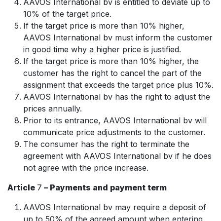
AAVOS International bv is entitled to deviate up to
10% of the target price.
If the target price is more than 10% higher,
AAVOS International bv must inform the customer
in good time why a higher price is justified.
If the target price is more than 10% higher, the
customer has the right to cancel the part of the
assignment that exceeds the target price plus 10%.
AAVOS International bv has the right to adjust the
prices annually.
Prior to its entrance, AAVOS International bv will
communicate price adjustments to the customer.
The consumer has the right to terminate the
agreement with AAVOS International bv if he does
not agree with the price increase.
Article
7
– Payments and payment term
AAVOS International bv may require a deposit of
up to 50% of the agreed amount when entering