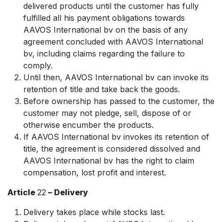
delivered products until the customer has fully
fulfilled all his payment obligations towards
AAVOS International bv on the basis of any
agreement concluded with AAVOS International
bv, including claims regarding the failure to
comply.
Until then, AAVOS International bv can invoke its
retention of title and take back the goods.
Before ownership has passed to the customer, the
customer may not pledge, sell, dispose of or
otherwise encumber the products.
If AAVOS International bv invokes its retention of
title, the agreement is considered dissolved and
AAVOS International bv has the right to claim
compensation, lost profit and interest.
Article
22
– Delivery
Delivery takes place while stocks last.