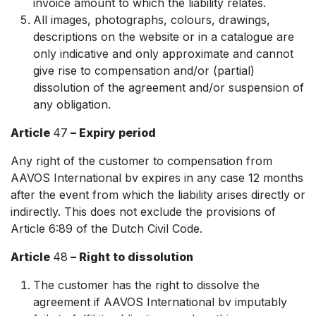
invoice amount to which the liability relates.
All images, photographs, colours, drawings,
descriptions on the website or in a catalogue are
only indicative and only approximate and cannot
give rise to compensation and/or (partial)
dissolution of the agreement and/or suspension of
any obligation.
Article
47
– Expiry period
Any right of the customer to compensation from
AAVOS International bv expires in any case 12 months
after the event from which the liability arises directly or
indirectly. This does not exclude the provisions of
Article 6:89 of the Dutch Civil Code.
Article
48
– Right to dissolution
The customer has the right to dissolve the
agreement if AAVOS International bv imputably