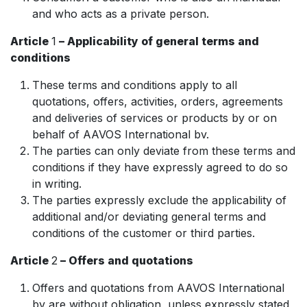
and who acts as a private person.
Article
1
– Applicability of general terms and
conditions
These terms and conditions apply to all
quotations, offers, activities, orders, agreements
and deliveries of services or products by or on
behalf of AAVOS International bv.
The parties can only deviate from these terms and
conditions if they have expressly agreed to do so
in writing.
The parties expressly exclude the applicability of
additional and/or deviating general terms and
conditions of the customer or third parties.
Article
2
– Offers and quotations
Offers and quotations from AAVOS International
bv are without obligation, unless expressly stated