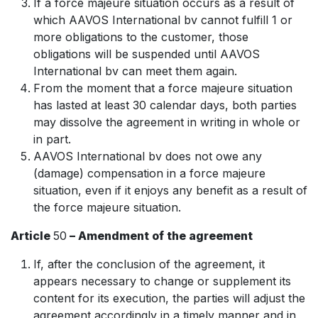
If a force majeure situation occurs as a result of
which AAVOS International bv cannot fulfill 1 or
more obligations to the customer, those
obligations will be suspended until AAVOS
International bv can meet them again.
From the moment that a force majeure situation
has lasted at least 30 calendar days, both parties
may dissolve the agreement in writing in whole or
in part.
AAVOS International bv does not owe any
(damage) compensation in a force majeure
situation, even if it enjoys any benefit as a result of
the force majeure situation.
Article
50
– Amendment of the agreement
If, after the conclusion of the agreement, it
appears necessary to change or supplement its
content for its execution, the parties will adjust the
agreement accordingly in a timely manner and in