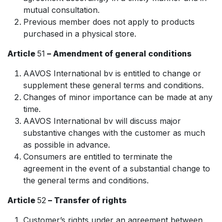
mutual consultation.
Previous member does not apply to products
purchased in a physical store.
Article
51
– Amendment of general conditions
AAVOS International bv is entitled to change or
supplement these general terms and conditions.
Changes of minor importance can be made at any
time.
AAVOS International bv will discuss major
substantive changes with the customer as much
as possible in advance.
Consumers are entitled to terminate the
agreement in the event of a substantial change to
the general terms and conditions.
Article
52
– Transfer of rights
Customer’s rights under an agreement between