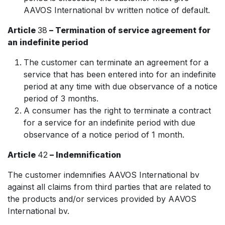
AAVOS International bv written notice of default.
Article
38
– Termination of service agreement for
an indefinite period
The customer can terminate an agreement for a
service that has been entered into for an indefinite
period at any time with due observance of a notice
period of 3 months.
A consumer has the right to terminate a contract
for a service for an indefinite period with due
observance of a notice period of 1 month.
Article
42
– Indemnification
The customer indemnifies AAVOS International bv
against all claims from third parties that are related to
the products and/or services provided by AAVOS
International bv.