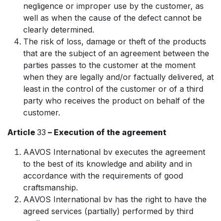
negligence or improper use by the customer, as
well as when the cause of the defect cannot be
clearly determined.
The risk of loss, damage or theft of the products
that are the subject of an agreement between the
parties passes to the customer at the moment
when they are legally and/or factually delivered, at
least in the control of the customer or of a third
party who receives the product on behalf of the
customer.
Article
33
– Execution of the agreement
AAVOS International bv executes the agreement
to the best of its knowledge and ability and in
accordance with the requirements of good
craftsmanship.
AAVOS International bv has the right to have the
agreed services (partially) performed by third