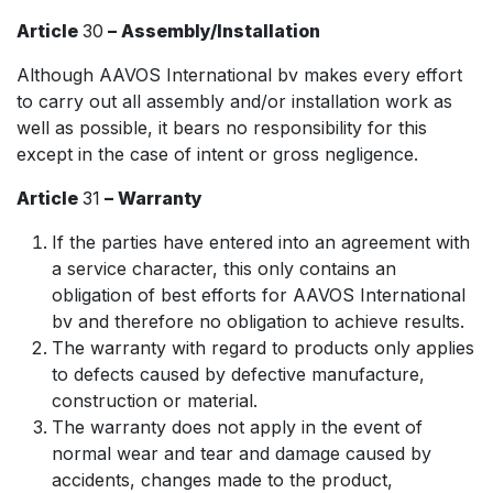
Article
30
– Assembly/Installation
Although AAVOS International bv makes every effort
to carry out all assembly and/or installation work as
well as possible, it bears no responsibility for this
except in the case of intent or gross negligence.
Article
31
– Warranty
If the parties have entered into an agreement with
a service character, this only contains an
obligation of best efforts for AAVOS International
bv and therefore no obligation to achieve results.
The warranty with regard to products only applies
to defects caused by defective manufacture,
construction or material.
The warranty does not apply in the event of
normal wear and tear and damage caused by
accidents, changes made to the product,