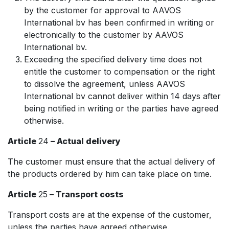
by the customer for approval to AAVOS
International bv has been confirmed in writing or
electronically to the customer by AAVOS
International bv.
Exceeding the specified delivery time does not
entitle the customer to compensation or the right
to dissolve the agreement, unless AAVOS
International bv cannot deliver within 14 days after
being notified in writing or the parties have agreed
otherwise.
Article
24
– Actual delivery
The customer must ensure that the actual delivery of
the products ordered by him can take place on time.
Article
25
– Transport costs
Transport costs are at the expense of the customer,
unless the parties have agreed otherwise.