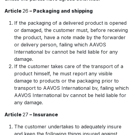
Article
26
– Packaging and shipping
If the packaging of a delivered product is opened
or damaged, the customer must, before receiving
the product, have a note made by the forwarder
or delivery person, failing which AAVOS
International bv cannot be held liable for any
damage.
If the customer takes care of the transport of a
product himself, he must report any visible
damage to products or the packaging prior to
transport to AAVOS International bv, failing which
AAVOS International bv cannot be held liable for
any damage.
Article
27
– Insurance
The customer undertakes to adequately insure
and keep the following things insured against,