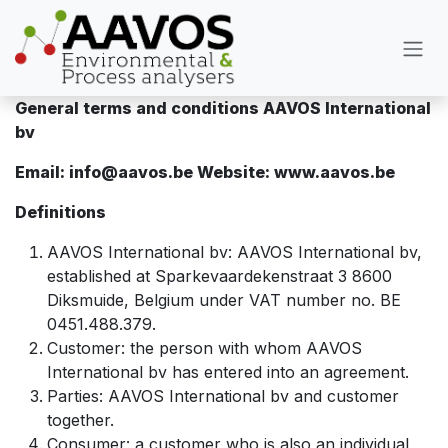
Overslaan naar inhoud
General terms and conditions AAVOS International
bv
Email: info@aavos.be Website: www.aavos.be
Definitions
AAVOS International bv: AAVOS International bv,
established at Sparkevaardekenstraat 3 8600
Diksmuide, Belgium under VAT number no. BE
0451.488.379.
Customer: the person with whom AAVOS
International bv has entered into an agreement.
Parties: AAVOS International bv and customer
together.
Consumer: a customer who is also an individual