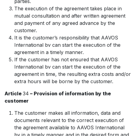
parties.
The execution of the agreement takes place in
mutual consultation and after written agreement
and payment of any agreed advance by the
customer.
It is the customer’s responsibility that AAVOS
International bv can start the execution of the
agreement in a timely manner.
If the customer has not ensured that AAVOS
International bv can start the execution of the
agreement in time, the resulting extra costs and/or
extra hours will be borne by the customer.
Article
34
– Provision of information by the
customer
The customer makes all information, data and
documents relevant to the correct execution of
the agreement available to AAVOS International
bv in a timely manner and in the desired form and