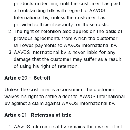
products under him, until the customer has paid
all outstanding bills with regard to AAVOS
International bv, unless the customer has
provided sufficient security for those costs.
The right of retention also applies on the basis of
previous agreements from which the customer
still owes payments to AAVOS International bv.
AAVOS International bv is never liable for any
damage that the customer may suffer as a result
of using his right of retention.
Article
20 –
Set-off
Unless the customer is a consumer, the customer
waives his right to settle a debt to AAVOS International
bv against a claim against AAVOS International bv.
Article
21
– Retention of title
AAVOS International bv remains the owner of all