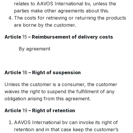
relates to AAVOS International bv, unless the
parties make other agreements about this.
The costs for retrieving or returning the products
are borne by the customer.
Article
15
– Reimbursement of delivery costs
By agreement
Article
18
– Right of suspension
Unless the customer is a consumer, the customer
waives the right to suspend the fulfillment of any
obligation arising from this agreement.
Article
19
– Right of retention
AAVOS International bv can invoke its right of
retention and in that case keep the customer’s