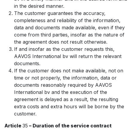
in the desired manner.
The customer guarantees the accuracy,
completeness and reliability of the information,
data and documents made available, even if they
come from third parties, insofar as the nature of
the agreement does not result otherwise.
If and insofar as the customer requests this,
AAVOS International bv will return the relevant
documents.
If the customer does not make available, not on
time or not properly, the information, data or
documents reasonably required by AAVOS
International bv and the execution of the
agreement is delayed as a result, the resulting
extra costs and extra hours will be borne by the
customer.
Article
35
– Duration of the service contract