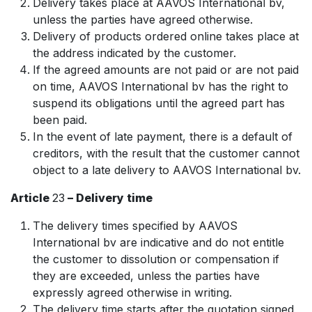
Delivery takes place at AAVOS International bv,
unless the parties have agreed otherwise.
Delivery of products ordered online takes place at
the address indicated by the customer.
If the agreed amounts are not paid or are not paid
on time, AAVOS International bv has the right to
suspend its obligations until the agreed part has
been paid.
In the event of late payment, there is a default of
creditors, with the result that the customer cannot
object to a late delivery to AAVOS International bv.
Article
23
– Delivery time
The delivery times specified by AAVOS
International bv are indicative and do not entitle
the customer to dissolution or compensation if
they are exceeded, unless the parties have
expressly agreed otherwise in writing.
The delivery time starts after the quotation signed