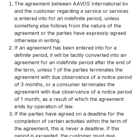
The agreement between AAVOS International bv
and the customer regarding a service or services
is entered into for an indefinite period, unless
something else follows from the nature of the
agreement or the parties have expressly agreed
otherwise in writing.
If an agreement has been entered into for a
definite period, it will be tacitly converted into an
agreement for an indefinite period after the end of
the term, unless 1 of the parties terminates the
agreement with due observance of a notice period
of 3 months, or a consumer terminates the
agreement with due observance of a notice period
of 1 month, as a result of which the agreement
ends by operation of law.
If the parties have agreed on a deadline for the
completion of certain activities within the term of
the agreement, this is never a deadline. If this
period is exceeded, the customer must give