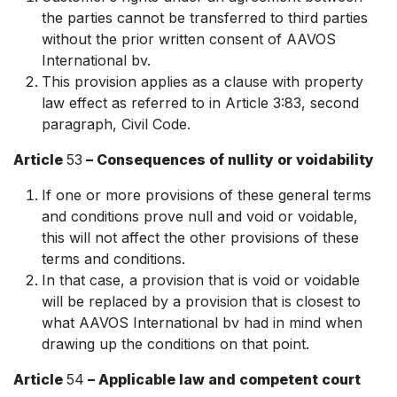
the parties cannot be transferred to third parties
without the prior written consent of AAVOS
International bv.
This provision applies as a clause with property
law effect as referred to in Article 3:83, second
paragraph, Civil Code.
Article
53
– Consequences of nullity or voidability
If one or more provisions of these general terms
and conditions prove null and void or voidable,
this will not affect the other provisions of these
terms and conditions.
In that case, a provision that is void or voidable
will be replaced by a provision that is closest to
what AAVOS International bv had in mind when
drawing up the conditions on that point.
Article
54
– Applicable law and competent court