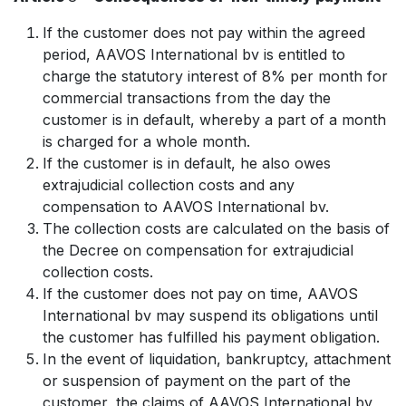
If the customer does not pay within the agreed
period, AAVOS International bv is entitled to
charge the statutory interest of 8% per month for
commercial transactions from the day the
customer is in default, whereby a part of a month
is charged for a whole month.
If the customer is in default, he also owes
extrajudicial collection costs and any
compensation to AAVOS International bv.
The collection costs are calculated on the basis of
the Decree on compensation for extrajudicial
collection costs.
If the customer does not pay on time, AAVOS
International bv may suspend its obligations until
the customer has fulfilled his payment obligation.
In the event of liquidation, bankruptcy, attachment
or suspension of payment on the part of the
customer, the claims of AAVOS International bv