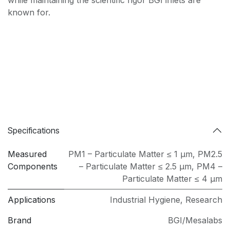
while maintaining the scientific rigor BGI inlets are
known for.
Specifications
Measured
PM1 – Particulate Matter ≤ 1 µm
,
PM2.5
Components
– Particulate Matter ≤ 2.5 µm
,
PM4 –
Particulate Matter ≤ 4 µm
Applications
Industrial Hygiene
,
Research
Brand
BGI/Mesalabs