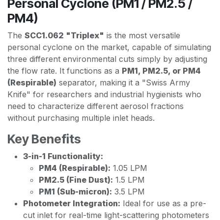
Personal Cyclone (PM1 / PM2.5 /
PM4)
The
SCC1.062 "Triplex"
is the most versatile
personal cyclone on the market, capable of simulating
three different environmental cuts simply by adjusting
the flow rate. It functions as a
PM1, PM2.5, or PM4
(Respirable)
separator, making it a "Swiss Army
Knife" for researchers and industrial hygienists who
need to characterize different aerosol fractions
without purchasing multiple inlet heads.
Key Benefits
3-in-1 Functionality:
PM4 (Respirable):
1.05 LPM
PM2.5 (Fine Dust):
1.5 LPM
PM1 (Sub-micron):
3.5 LPM
Photometer Integration:
Ideal for use as a pre-
cut inlet for real-time light-scattering photometers