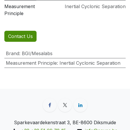
Measurement
Inertial Cyclonic Separation
Principle
Contact Us
Brand
:
BGI/Mesalabs
Measurement Principle
:
Inertial Cyclonic Separation
Sparkevaardekenstraat 3, BE-8600 Diksmuide