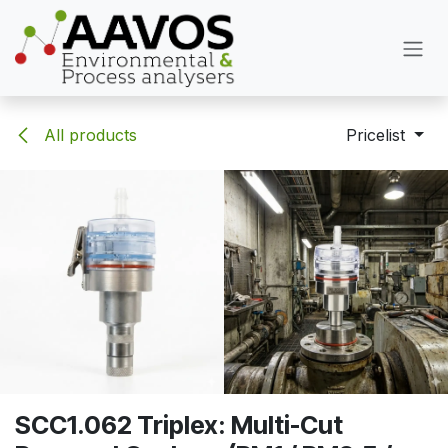
Skip to Content
All products
Pricelist
SCC1.062 Triplex: Multi-Cut