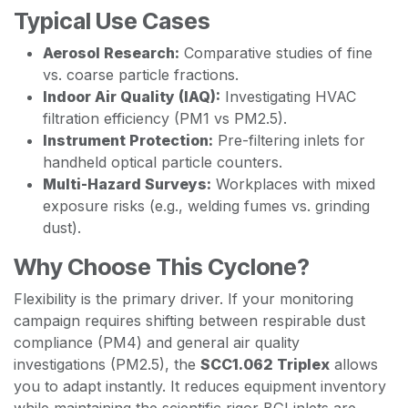
Typical Use Cases
Aerosol Research:
Comparative studies of fine
vs. coarse particle fractions.
Indoor Air Quality (IAQ):
Investigating HVAC
filtration efficiency (PM1 vs PM2.5).
Instrument Protection:
Pre-filtering inlets for
handheld optical particle counters.
Multi-Hazard Surveys:
Workplaces with mixed
exposure risks (e.g., welding fumes vs. grinding
dust).
Why Choose This Cyclone?
Flexibility is the primary driver. If your monitoring
campaign requires shifting between respirable dust
compliance (PM4) and general air quality
investigations (PM2.5), the
SCC1.062 Triplex
allows
you to adapt instantly. It reduces equipment inventory