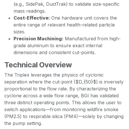
(e.g., SidePak, DustTrak) to validate size-specific
mass readings.
Cost-Effective:
One hardware unit covers the
entire range of relevant health-related particle
sizes.
Precision Machining:
Manufactured from high-
grade aluminum to ensure exact internal
dimensions and consistent cut-points.
Technical Overview
The Triplex leverages the physics of cyclonic
separation where the cut-point ($D_{50}$) is inversely
proportional to the flow rate. By characterizing the
cyclone across a wide flow range, BGI has validated
three distinct operating points. This allows the user to
switch applications—from monitoring wildfire smoke
(PM2.5) to respirable silica (PM4)—solely by changing
the pump setting.