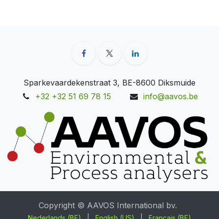
Sparkevaardekenstraat 3, BE-8600 Diksmuide
+32 +32 51 69 78 15
info@aavos.be
Copyright © AAVOS International bv
.
Nederlands (BE)
|
English (US)
|
Français (BE)