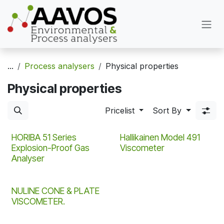
Skip to Content
...
Process analysers
Physical properties
Physical properties
Pricelist
Sort By
HORIBA 51 Series
Hallikainen Model 491
Explosion-Proof Gas
Viscometer
Analyser
NULINE CONE & PLATE
VISCOMETER.