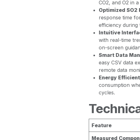
CO2, and O2 in a 
Optimized SO2 
response time fo
efficiency during 
Intuitive Interfa
with real-time tr
on-screen guidan
Smart Data Ma
easy CSV data ex
remote data moni
Energy Efficient
consumption when
cycles.
Technica
Feature
Measured Compon