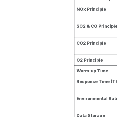
NOx Principle
SO2 & CO Principl
CO2 Principle
O2 Principle
Warm-up Time
Response Time (T
Environmental Rat
Data Storage