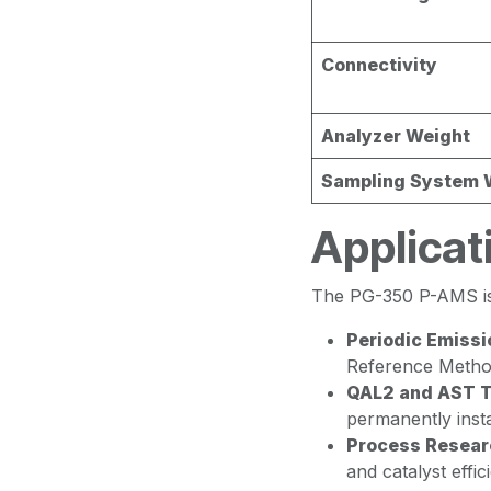
Connectivity
Analyzer Weight
Sampling System 
Applicat
The PG-350 P-AMS is 
Periodic Emissi
Reference Method
QAL2 and AST T
permanently inst
Process Resear
and catalyst effic