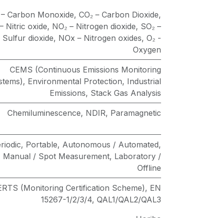
 – Carbon Monoxide
,
CO₂ – Carbon Dioxide
,
 Nitric oxide
,
NO₂ – Nitrogen dioxide
,
SO₂ –
Sulfur dioxide
,
NOx – Nitrogen oxides
,
O₂ -
Oxygen
CEMS (Continuous Emissions Monitoring
stems)
,
Environmental Protection
,
Industrial
Emissions
,
Stack Gas Analysis
Chemiluminescence
,
NDIR
,
Paramagnetic
riodic
,
Portable
,
Autonomous / Automated
,
Manual / Spot Measurement
,
Laboratory /
Offline
RTS (Monitoring Certification Scheme)
,
EN
15267-1/2/3/4
,
QAL1/QAL2/QAL3