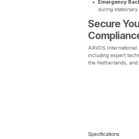
Emergency Bac
during stationar
Secure You
Complianc
AAVOS International 
including expert tech
the Netherlands, an
Specifications