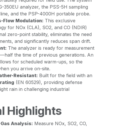
tability required for field use. The system
PG-350EU analyzer, the PSS-5H sampling
 line, and the PSP-4000H portable probe.
-Flow Modulation:
This exclusive
gy for NOx (CLA), SO2, and CO (NDIR)
al zero-point stability, eliminates the need
ments, and significantly reduces span drift.
nt:
The analyzer is ready for measurement
s—half the time of previous generations. An
 allows for scheduled warm-ups, so the
hen you arrive on-site.
ther-Resistant:
Built for the field with an
 rating
(EN 60529), providing defense
ight rain in challenging industrial
l Highlights
-Gas Analysis:
Measure NOx, SO2, CO,