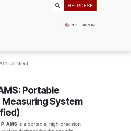
HELPDESK
EN
SIGN IN
1 Certified)
AMS: Portable
 Measuring System
fied)
 P-AMS
is a portable, high-precision