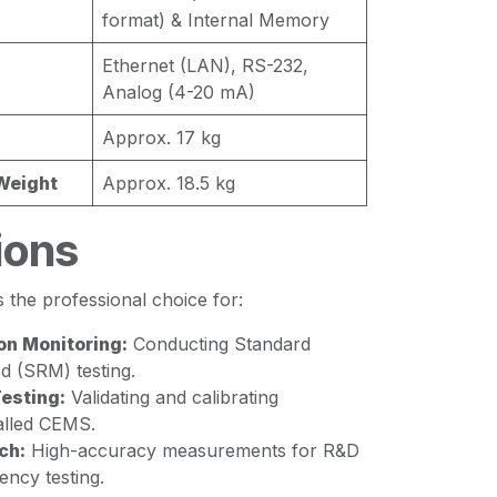
format) & Internal Memory
Ethernet (LAN), RS-232,
Analog (4-20 mA)
Approx. 17 kg
Weight
Approx. 18.5 kg
ions
the professional choice for:
on Monitoring:
Conducting Standard
 (SRM) testing.
esting:
Validating and calibrating
alled CEMS.
ch:
High-accuracy measurements for R&D
iency testing.