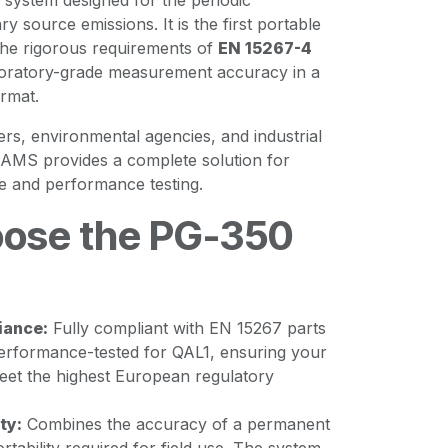
system designed for the periodic
ry source emissions. It is the first portable
the rigorous requirements of
EN 15267-4
aboratory-grade measurement accuracy in a
rmat.
ters, environmental agencies, and industrial
-AMS provides a complete solution for
e and performance testing.
ose the PG-350
iance:
Fully compliant with EN 15267 parts
s performance-tested for QAL1, ensuring your
et the highest European regulatory
ty:
Combines the accuracy of a permanent