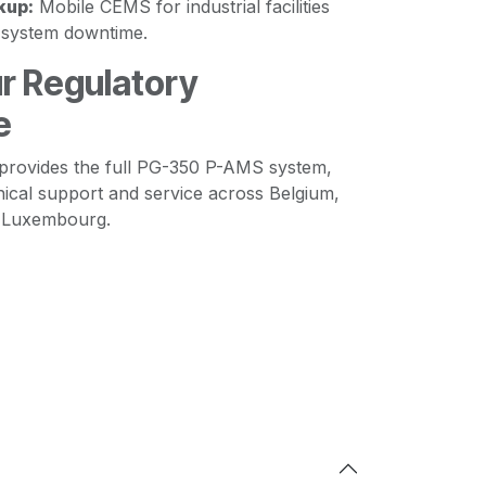
kup:
Mobile CEMS for industrial facilities
y system downtime.
r Regulatory
e
provides the full PG-350 P-AMS system,
nical support and service across Belgium,
d Luxembourg.