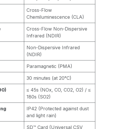
Cross-Flow
Chemiluminescence (CLA)
e
Cross-Flow Non-Dispersive
Infrared (NDIR)
Non-Dispersive Infrared
(NDIR)
Paramagnetic (PMA)
30 minutes (at 20°C)
90)
≤ 45s (NOx, CO, CO2, O2) / ≤
180s (SO2)
ing
IP42 (Protected against dust
and light rain)
SD™ Card (Universal CSV