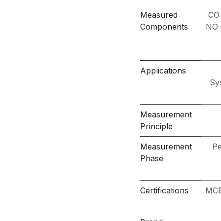
Measured
CO
Components
NO –
Applications
Sy
Measurement
Principle
Measurement
Pe
Phase
Certifications
MCE