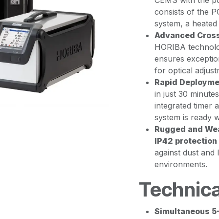
CEMS with the por
consists of the 
system, a heated
Advanced Cross
HORIBA technolo
ensures exception
for optical adjust
Rapid Deployme
in just 30 minute
integrated timer
system is ready w
Rugged and Wea
IP42 protection
against dust and l
environments.
Technica
Simultaneous 5