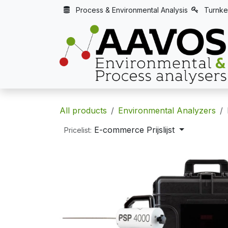
Skip to Content
Process & Environmental Analysis
Turnke
All products
Environmental Analyzers
E-commerce Prijslijst
Pricelist: