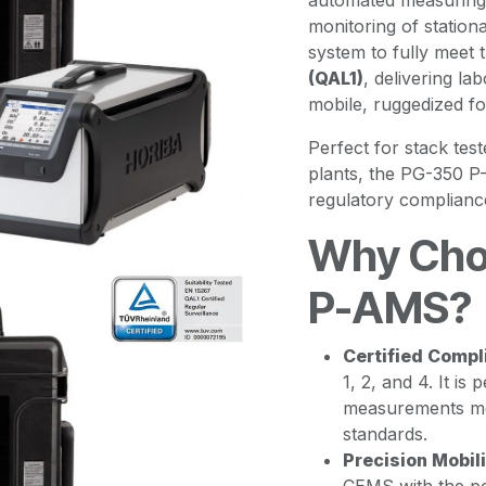
automated measuring 
monitoring of stationa
system to fully meet 
(QAL1)
, delivering l
mobile, ruggedized fo
Perfect for stack tes
plants, the PG-350 P
regulatory complianc
Why Cho
P-AMS?
Certified Compl
1, 2, and 4. It i
measurements me
standards.
Precision Mobili