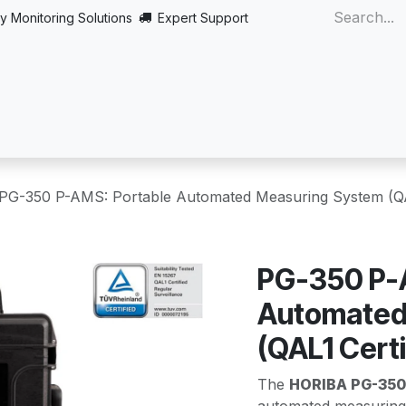
y Monitoring Solutions
Expert Support
Home
About
Products
Turnkey
More
PG-350 P-AMS: Portable Automated Measuring System (QAL
PG-350 P-
Automated
(QAL1 Certi
The
HORIBA PG-350