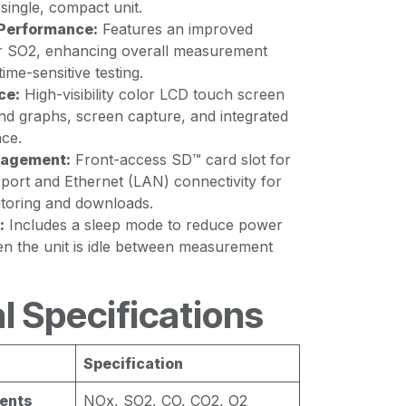
single, compact unit.
Performance:
Features an improved
r SO2, enhancing overall measurement
time-sensitive testing.
ce:
High-visibility color LCD touch screen
end graphs, screen capture, and integrated
ce.
nagement:
Front-access SD™ card slot for
port and Ethernet (LAN) connectivity for
toring and downloads.
:
Includes a sleep mode to reduce power
 the unit is idle between measurement
l Specifications
Specification
ents
NOx, SO2, CO, CO2, O2