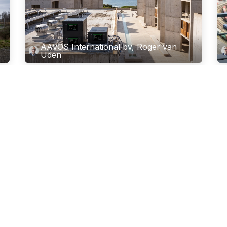
AAVOS International bv, Roger van
Uden
or
Advanced Carbonaceous Aerosol
N
Monitoring
C
w
ry.
Next-Generation Carbonaceous Aerosol Speciation for
Regulatory Networks and Atmospheric Research
Th
Characterising particulate matter (PM) concentrations
is 
in ambient air monitoring networks has traditiona...
20
Jun 2, 2026
has
Apr