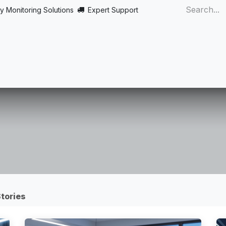
y Monitoring Solutions
Expert Support
Home
About
Products
Turnkey
More
tories