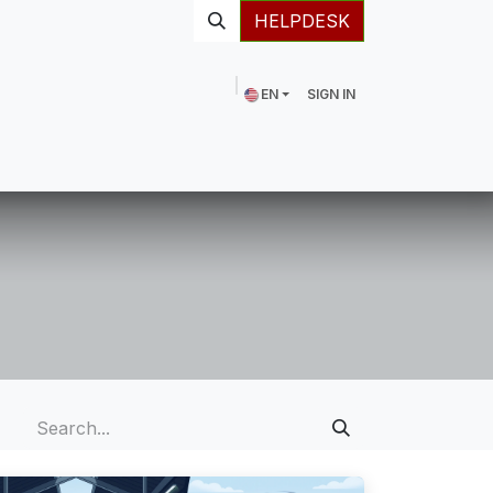
HELPDESK
EN
SIGN IN