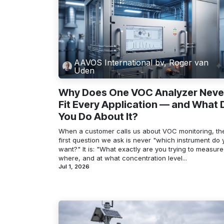
AAVOS International bv, Roger van
Uden
Why Does One VOC Analyzer Neve
Fit Every Application — and What 
You Do About It?
When a customer calls us about VOC monitoring, th
first question we ask is never "which instrument do 
want?" It is: "What exactly are you trying to measure
where, and at what concentration level...
Jul 1, 2026