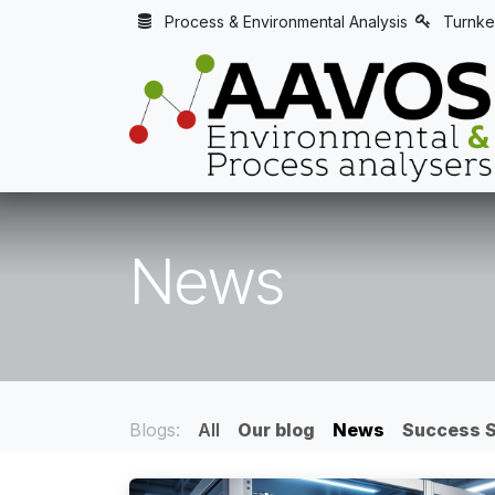
Skip to Content
Process & Environmental Analysis
Turnke
News
Blogs:
All
Our blog
News
Success S