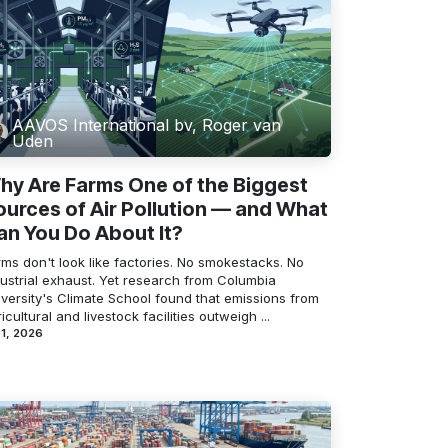
AAVOS International bv, Roger van
Uden
hy Are Farms One of the Biggest
ources of Air Pollution — and What
an You Do About It?
ms don't look like factories. No smokestacks. No
dustrial exhaust. Yet research from Columbia
iversity's Climate School found that emissions from
icultural and livestock facilities outweigh ...
 1, 2026