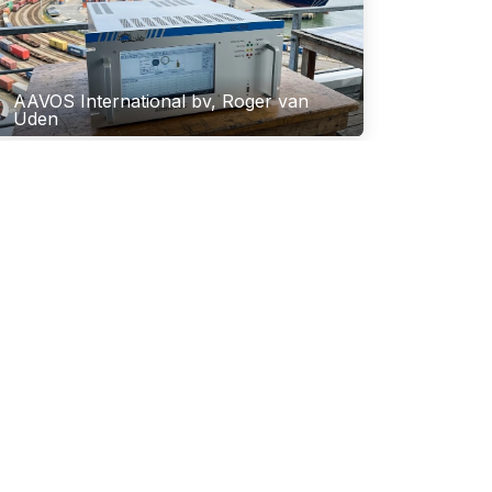
AAVOS International bv, Roger van
Uden
ew EU Air Quality Standards: How
hromatotec Ensures Compliance
ith Directive 2024/2881
e landscape of environmental monitoring in Europe
changing. With the adoption of EU Directive
24/2881 on October 23, 2024, the European Union
 significantly tightened the requirements for ai...
 24, 2026