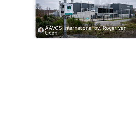
AAVOS International bv, Roger van
Uden
Why AI Is Creating a New Market f
Ambient Air Monitoring
Artificial intelligence is reshaping almost every indust
But there is one consequence of the AI boom that is
not making headlines yet: the surge in demand for
environmental measurement around AI in...
Jul 1, 2026