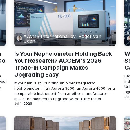
AAVOS International bv, Roger van
Uden
r
Is Your Nephelometer Holding Back
W
Do
Your Research? ACOEM's 2026
S
Trade-In Campaign Makes
C
Upgrading Easy
e
Far
you
in
If your lab is still running an older integrating
,
Un
nephelometer — an Aurora 3000, an Aurora 4000, or a
agr
comparable instrument from another manufacturer —
Jul
this is the moment to upgrade without the usual ...
Jul 1, 2026