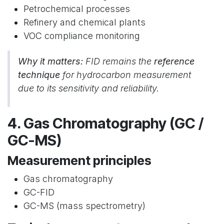
Petrochemical processes
Refinery and chemical plants
VOC compliance monitoring
Why it matters:
FID remains the
reference
technique
for hydrocarbon measurement
due to its sensitivity and reliability.
4. Gas Chromatography (GC /
GC-MS)
Measurement principles
Gas chromatography
GC-FID
GC-MS (mass spectrometry)