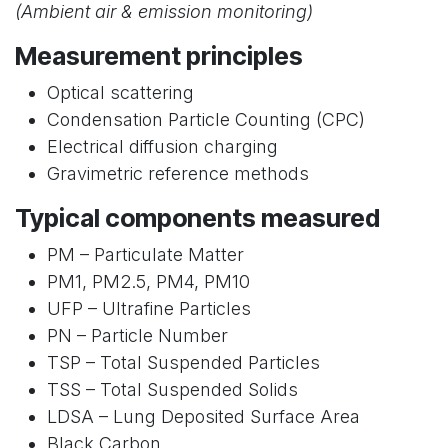
(Ambient air & emission monitoring)
Measurement principles
Optical scattering
Condensation Particle Counting (CPC)
Electrical diffusion charging
Gravimetric reference methods
Typical components measured
PM – Particulate Matter
PM1, PM2.5, PM4, PM10
UFP – Ultrafine Particles
PN – Particle Number
TSP – Total Suspended Particles
TSS – Total Suspended Solids
LDSA – Lung Deposited Surface Area
Black Carbon