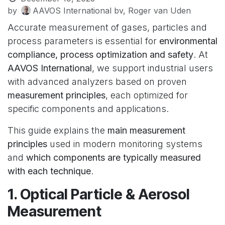
by
AAVOS International bv, Roger van Uden
Accurate measurement of gases, particles and
process parameters is essential for
environmental
compliance, process optimization and safety
. At
AAVOS International
, we support industrial users
with advanced analyzers based on proven
measurement principles
, each optimized for
specific components and applications.
This guide explains the
main measurement
principles
used in modern monitoring systems
and
which components are typically measured
with each technique
.
1. Optical Particle & Aerosol
Measurement