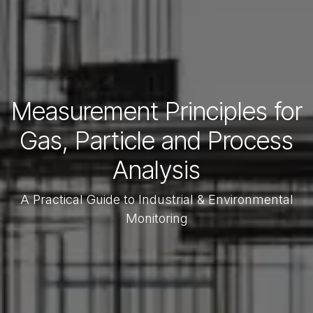
Measurement Principles for
Gas, Particle and Process
Analysis
A Practical Guide to Industrial & Environmental
Monitoring