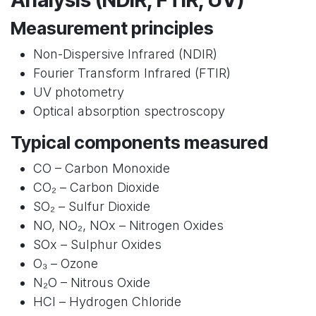
Measurement principles
Non-Dispersive Infrared (NDIR)
Fourier Transform Infrared (FTIR)
UV photometry
Optical absorption spectroscopy
Typical components measured
CO – Carbon Monoxide
CO₂ – Carbon Dioxide
SO₂ – Sulfur Dioxide
NO, NO₂, NOx – Nitrogen Oxides
SOx – Sulphur Oxides
O₃ – Ozone
N₂O – Nitrous Oxide
HCl – Hydrogen Chloride