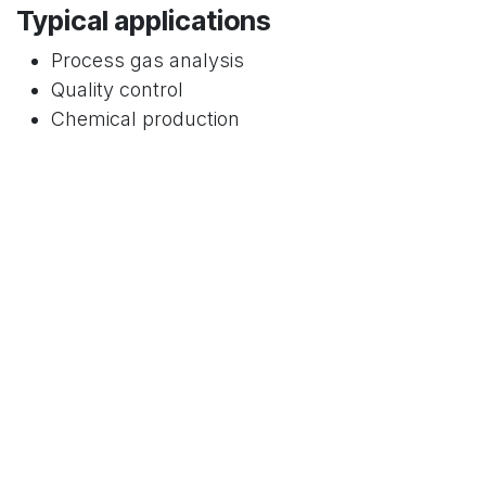
Typical applications
Process gas analysis
Quality control
Chemical production
Medical and pharmaceutical environments
Why it matters:
GC provides
compound-
specific identification
, essential where
selectivity is critical.
5. Electrochemical Sensors
Measurement principle
Electrochemical reaction at sensor electrodes
Typical components measured