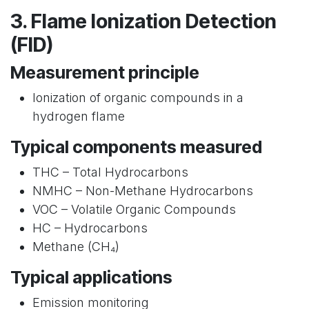
3. Flame Ionization Detection
(FID)
Measurement principle
Ionization of organic compounds in a
hydrogen flame
Typical components measured
THC – Total Hydrocarbons
NMHC – Non-Methane Hydrocarbons
VOC – Volatile Organic Compounds
HC – Hydrocarbons
Methane (CH₄)
Typical applications
Emission monitoring