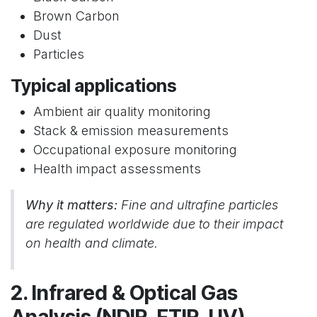
Brown Carbon
Dust
Particles
Typical applications
Ambient air quality monitoring
Stack & emission measurements
Occupational exposure monitoring
Health impact assessments
Why it matters:
Fine and ultrafine particles
are regulated worldwide due to their impact
on health and climate.
2. Infrared & Optical Gas
Analysis (NDIR, FTIR, UV)