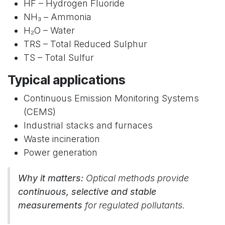
HF – Hydrogen Fluoride
NH₃ – Ammonia
H₂O – Water
TRS – Total Reduced Sulphur
TS – Total Sulfur
Typical applications
Continuous Emission Monitoring Systems
(CEMS)
Industrial stacks and furnaces
Waste incineration
Power generation
Why it matters:
Optical methods provide
continuous, selective and stable
measurements
for regulated pollutants.