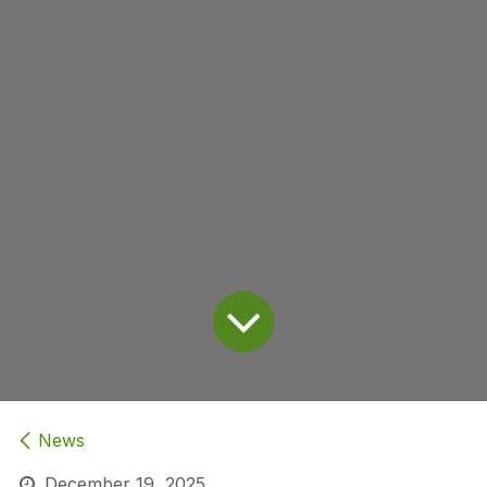
News
December 19, 2025