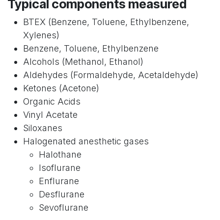
Typical components measured
BTEX (Benzene, Toluene, Ethylbenzene,
Xylenes)
Benzene, Toluene, Ethylbenzene
Alcohols (Methanol, Ethanol)
Aldehydes (Formaldehyde, Acetaldehyde)
Ketones (Acetone)
Organic Acids
Vinyl Acetate
Siloxanes
Halogenated anesthetic gases
Halothane
Isoflurane
Enflurane
Desflurane
Sevoflurane