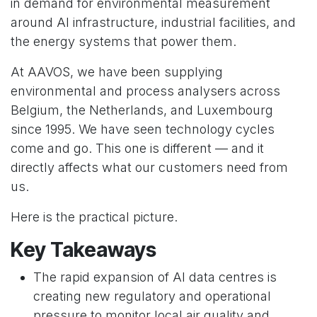
in demand for environmental measurement
around AI infrastructure, industrial facilities, and
the energy systems that power them.
At AAVOS, we have been supplying
environmental and process analysers across
Belgium, the Netherlands, and Luxembourg
since 1995. We have seen technology cycles
come and go. This one is different — and it
directly affects what our customers need from
us.
Here is the practical picture.
Key Takeaways
The rapid expansion of AI data centres is
creating new regulatory and operational
pressure to monitor local air quality and