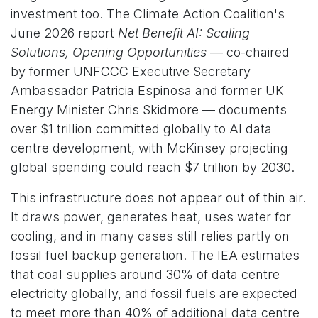
investment too. The Climate Action Coalition's
June 2026 report
Net Benefit AI: Scaling
Solutions, Opening Opportunities
— co-chaired
by former UNFCCC Executive Secretary
Ambassador Patricia Espinosa and former UK
Energy Minister Chris Skidmore — documents
over $1 trillion committed globally to AI data
centre development, with McKinsey projecting
global spending could reach $7 trillion by 2030.
This infrastructure does not appear out of thin air.
It draws power, generates heat, uses water for
cooling, and in many cases still relies partly on
fossil fuel backup generation. The IEA estimates
that coal supplies around 30% of data centre
electricity globally, and fossil fuels are expected
to meet more than 40% of additional data centre