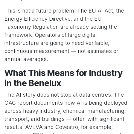
This is not a future problem. The EU AI Act, the
Energy Efficiency Directive, and the EU
Taxonomy Regulation are already setting the
framework. Operators of large digital
infrastructure are going to need verifiable,
continuous measurement — not estimates or
annual averages.
What This Means for Industry
in the Benelux
The AI story does not stop at data centres. The
CAC report documents how AI is being deployed
across heavy industry, chemical manufacturing,
transport, and buildings — often with significant
results. AVEVA and Covestro, for example,