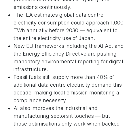
emissions continuously.
The IEA estimates global data centre
electricity consumption could approach 1,000
TWh annually before 2030 — equivalent to
the entire electricity use of Japan.
New EU frameworks including the AI Act and
the Energy Efficiency Directive are pushing
mandatory environmental reporting for digital
infrastructure.
Fossil fuels still supply more than 40% of
additional data centre electricity demand this
decade, making local emission monitoring a
compliance necessity.
AI also improves the industrial and
manufacturing sectors it touches — but
those optimisations only work when backed