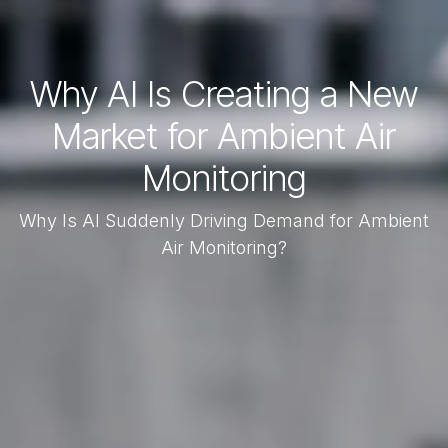
Why AI Is Creating a New
Market for Ambient Air
Monitoring
Why Is AI Suddenly Driving Demand for Ambient
Air Monitoring?