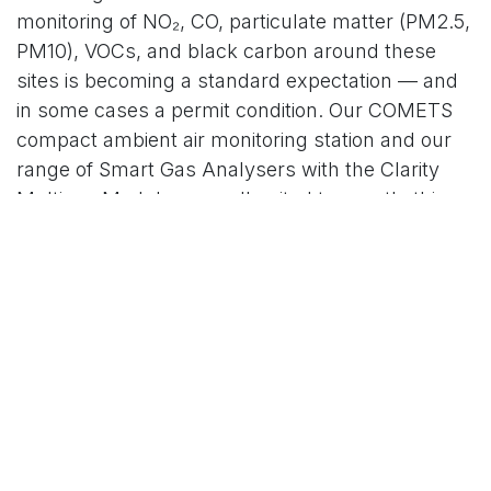
monitoring of NO₂, CO, particulate matter (PM2.5,
PM10), VOCs, and black carbon around these
sites is becoming a standard expectation — and
in some cases a permit condition. Our COMETS
compact ambient air monitoring station and our
range of Smart Gas Analysers with the Clarity
Multigas Module are well suited to exactly this
application.
2. Emission compliance for industrial sites using
AI-driven processes
Manufacturers deploying AI to optimise furnaces,
kilns, and chemical reactors are improving their
energy efficiency — but they still need
continuous emission monitoring systems (CEMS)
to demonstrate compliance with NEC Directive