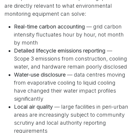
are directly relevant to what environmental
monitoring equipment can solve:
Real-time carbon accounting
— grid carbon
intensity fluctuates hour by hour, not month
by month
Detailed lifecycle emissions reporting
—
Scope 3 emissions from construction, cooling
water, and hardware remain poorly disclosed
Water-use disclosure
— data centres moving
from evaporative cooling to liquid cooling
have changed their water impact profiles
significantly
Local air quality
— large facilities in peri-urban
areas are increasingly subject to community
scrutiny and local authority reporting
requirements