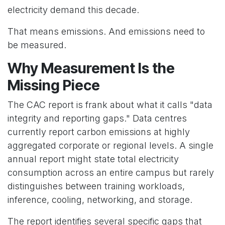
electricity demand this decade.
That means emissions. And emissions need to
be measured.
Why Measurement Is the
Missing Piece
The CAC report is frank about what it calls "data
integrity and reporting gaps." Data centres
currently report carbon emissions at highly
aggregated corporate or regional levels. A single
annual report might state total electricity
consumption across an entire campus but rarely
distinguishes between training workloads,
inference, cooling, networking, and storage.
The report identifies several specific gaps that