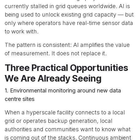
currently stalled in grid queues worldwide. AI is
being used to unlock existing grid capacity — but
only where operators have real-time sensor data
to work with.
The pattern is consistent: AI amplifies the value
of measurement. It does not replace it.
Three Practical Opportunities
We Are Already Seeing
1. Environmental monitoring around new data
centre sites
When a hyperscale facility connects to a local
grid or operates backup generation, local
authorities and communities want to know what
is coming out of the stacks. Continuous ambient