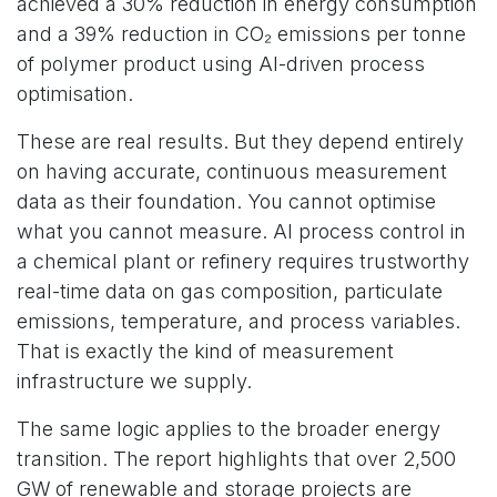
achieved a 30% reduction in energy consumption
and a 39% reduction in CO₂ emissions per tonne
of polymer product using AI-driven process
optimisation.
These are real results. But they depend entirely
on having accurate, continuous measurement
data as their foundation. You cannot optimise
what you cannot measure. AI process control in
a chemical plant or refinery requires trustworthy
real-time data on gas composition, particulate
emissions, temperature, and process variables.
That is exactly the kind of measurement
infrastructure we supply.
The same logic applies to the broader energy
transition. The report highlights that over 2,500
GW of renewable and storage projects are