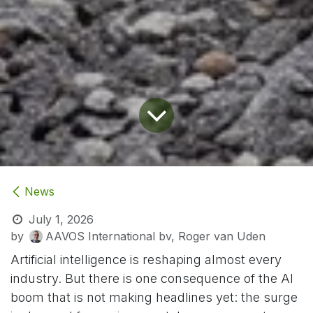
News
July 1, 2026
by
AAVOS International bv, Roger van Uden
Artificial intelligence is reshaping almost every
industry. But there is one consequence of the AI
boom that is not making headlines yet: the surge