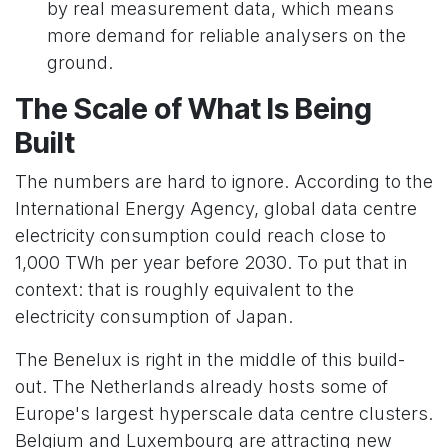
by real measurement data, which means
more demand for reliable analysers on the
ground.
The Scale of What Is Being
Built
The numbers are hard to ignore. According to the
International Energy Agency, global data centre
electricity consumption could reach close to
1,000 TWh per year before 2030. To put that in
context: that is roughly equivalent to the
electricity consumption of Japan.
The Benelux is right in the middle of this build-
out. The Netherlands already hosts some of
Europe's largest hyperscale data centre clusters.
Belgium and Luxembourg are attracting new