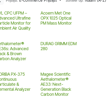
E-commerce Prijslijst
Naam (A-Z)
Prijslijst:
Sorteer op:
Nieuw!
VL CPC UFPM –
Acoem Met One
dvanced Ultrafine
OPX 1025 Optical
rticle Monitor for
PM Mass Monitor
bient Air Quality
ethalometer®
DURAG GRIMM EDM
E36s: Advanced
280
lack & Brown
arbon Analyzer
ORIBA PX-375
Magee Scientific
ontinuous
Aethalometer®
rticulate &
AE33: Next-
lemental Analyzer
Generation Black
Carbon Monitor