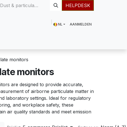
HELPDESK
NL
AANMELDEN
Meer
ulate monitors
late monitors
tors are designed to provide accurate,
asurement of airborne particulate matter in
nd laboratory settings. Ideal for regulatory
ring, and workplace safety, these
in air quality standards and meet emission