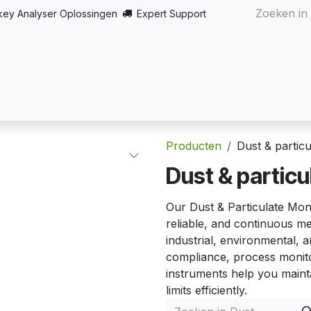
key Analyser Oplossingen
Expert Support
Startpagina
Over
Producten
Turnkey oplossingen
Producten
Dust & partic
Dust & particu
Our Dust & Particulate Moni
reliable, and continuous me
industrial, environmental, a
compliance, process monito
instruments help you mainta
limits efficiently.