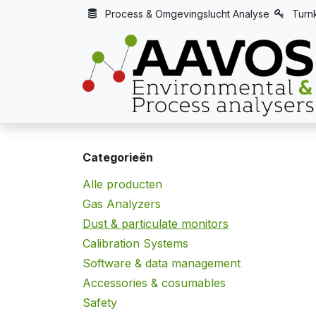
Overslaan naar inhoud
Process & Omgevingslucht Analyse
Turn
Categorieën
Alle producten
Gas Analyzers
Dust & particulate monitors
Calibration Systems
Software & data management
Accessories & cosumables
Safety