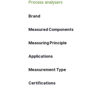
Process analysers
Brand
Measured Components
Measuring Principle
Applications
Measurement Type
Certifications