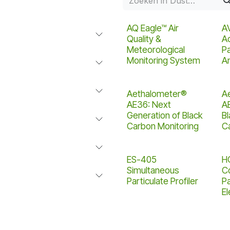
AQ Eagle™ Air
A
Quality &
A
Meteorological
Pa
Monitoring System
Am
Aethalometer®
A
AE36: Next
A
Generation of Black
B
Carbon Monitoring
C
ES-405
H
Simultaneous
C
Particulate Profiler
Pa
E