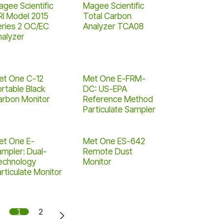
gee Scientific
Magee Scientific
RI Model 2015
Total Carbon
eries 2 OC/EC
Analyzer TCA08
nalyzer
et One C-12
Met One E-FRM-
rtable Black
DC: US-EPA
arbon Monitor
Reference Method
Particulate Sampler
et One E-
Met One ES-642
ampler: Dual-
Remote Dust
echnology
Monitor
rticulate Monitor
1
2