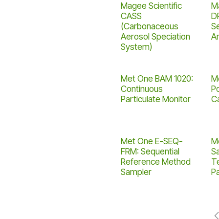
Magee Scientific
Ma
CASS
D
(Carbonaceous
S
Aerosol Speciation
A
System)
Met One BAM 1020:
M
Continuous
Po
Particulate Monitor
C
Met One E-SEQ-
M
FRM: Sequential
S
Reference Method
T
Sampler
Pa