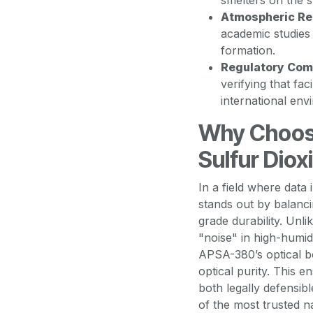
smelters on the 
Atmospheric Re
academic studies
formation.
Regulatory Com
verifying that fac
international env
Why Choos
Sulfur Diox
In a field where data
stands out by balancin
grade durability. Unl
"noise" in high-humid
APSA-380’s optical be
optical purity. This e
both legally defensib
of the most trusted n