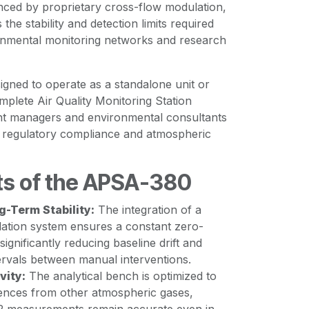
nced by proprietary cross-flow modulation,
 the stability and detection limits required
nmental monitoring networks and research
signed to operate as a standalone unit or
omplete Air Quality Monitoring Station
nt managers and environmental consultants
or regulatory compliance and atmospheric
ts of the APSA-380
g-Term Stability:
The integration of a
ation system ensures a constant zero-
 significantly reducing baseline drift and
ervals between manual interventions.
vity:
The analytical bench is optimized to
erences from other atmospheric gases,