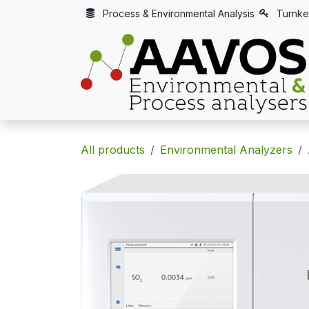
Skip to Content
Process & Environmental Analysis
Turnke
All products
Environmental Analyzers