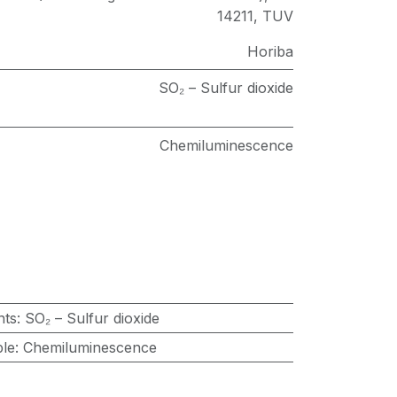
14211
,
TUV
Horiba
SO₂ – Sulfur dioxide
Chemiluminescence
nts
:
SO₂ – Sulfur dioxide
ple
:
Chemiluminescence