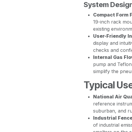
System Design
Compact Form F
19-inch rack mount
existing environm
User-Friendly In
display and intui
checks and confi
Internal Gas F
pump and Teflon 
simplify the pneu
Typical Us
National Air Qu
reference instrum
suburban, and ru
Industrial Fenc
of industrial emi