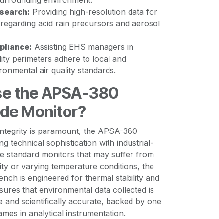
surrounding environment.
search:
Providing high-resolution data for
 regarding acid rain precursors and aerosol
pliance:
Assisting EHS managers in
ility perimeters adhere to local and
ironmental air quality standards.
e the APSA-380
ide Monitor?
 integrity is paramount, the APSA-380
g technical sophistication with industrial-
ike standard monitors that may suffer from
ity or varying temperature conditions, the
nch is engineered for thermal stability and
nsures that environmental data collected is
le and scientifically accurate, backed by one
ames in analytical instrumentation.