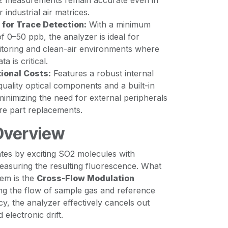
2 measurements remain accurate even in
industrial air matrices.
 for Trace Detection:
With a minimum
of 0–50 ppb, the analyzer is ideal for
oring and clean-air environments where
a is critical.
ional Costs:
Features a robust internal
quality optical components and a built-in
inimizing the need for external peripherals
re part replacements.
Overview
es by exciting SO2 molecules with
 measuring the resulting fluorescence. What
stem is the
Cross-Flow Modulation
ing the flow of sample gas and reference
cy, the analyzer effectively cancels out
electronic drift.