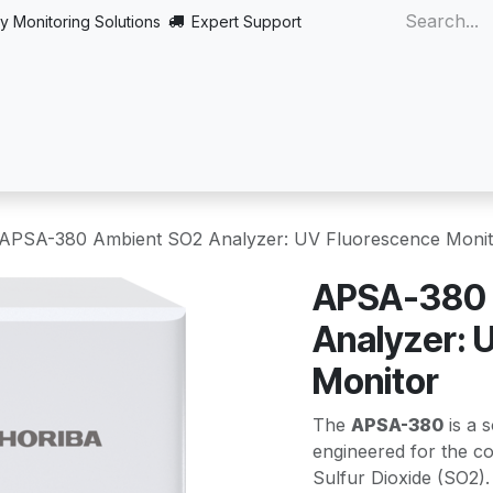
y Monitoring Solutions
Expert Support
Home
About
Products
Turnkey
More
APSA-380 Ambient SO2 Analyzer: UV Fluorescence Monit
APSA-380 
Analyzer: 
Monitor
The
APSA-380
is a s
engineered for the con
Sulfur Dioxide (SO2).