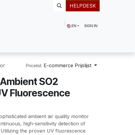
HELPDESK
EN
SIGN IN
or
E-commerce Prijslijst
Pricelist:
Ambient SO2
UV Fluorescence
ophisticated ambient air quality monitor
tinuous, high-sensitivity detection of
 Utilizing the proven UV fluorescence