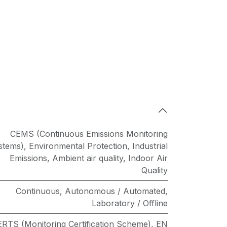
CEMS (Continuous Emissions Monitoring
stems)
,
Environmental Protection
,
Industrial
Emissions
,
Ambient air quality
,
Indoor Air
Quality
Continuous
,
Autonomous / Automated
,
Laboratory / Offline
RTS (Monitoring Certification Scheme)
,
EN