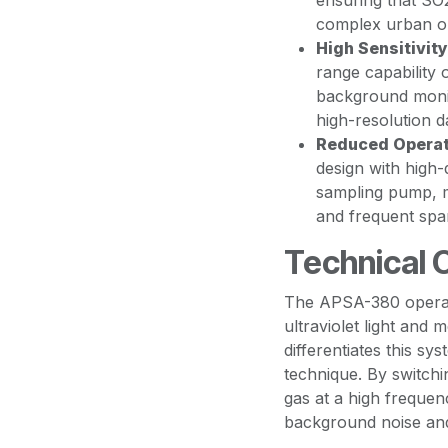
ensuring that SO
complex urban or 
High Sensitivity
range capability 
background monit
high-resolution dat
Reduced Operat
design with high-
sampling pump, m
and frequent spa
Technical 
The APSA-380 operat
ultraviolet light and
differentiates this sy
technique. By switch
gas at a high frequen
background noise and 