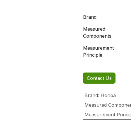
Brand
Measured
Components
Measurement
Principle
Contact Us
Brand
:
Horiba
Measured Compone
Measurement Princi