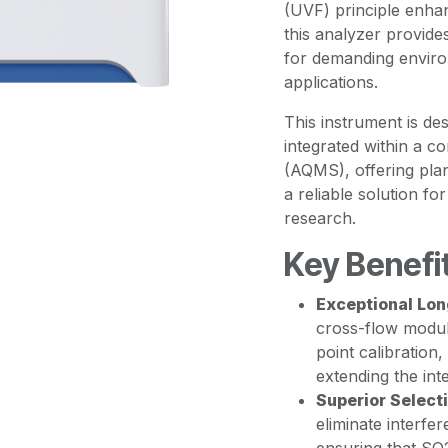
(UVF) principle enha
this analyzer provides
for demanding enviro
applications.
This instrument is de
integrated within a c
(AQMS), offering pla
a reliable solution f
research.
Key Benefi
Exceptional Lon
cross-flow modul
point calibration,
extending the int
Superior Selecti
eliminate interf