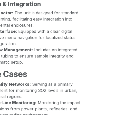
 & Integration
actor:
The unit is designed for standard
ing, facilitating easy integration into
ental enclosures.
terface:
Equipped with a clear digital
tive menu navigation for localized status
guration.
low Management:
Includes an integrated
tubing to ensure sample integrity and
matic setup.
e Cases
ality Networks:
Serving as a primary
ent for monitoring SO2 levels in urban,
ral regions.
e-Line Monitoring:
Monitoring the impact
ssions from power plants, refineries, and