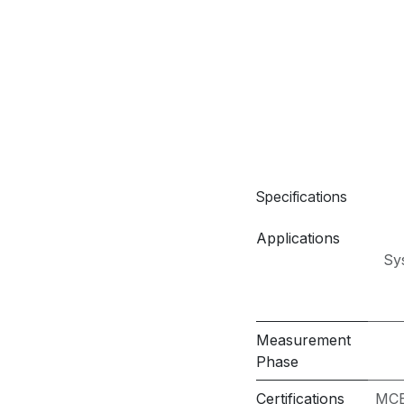
Specifications
Applications
Sy
Measurement
Phase
Certifications
MCE