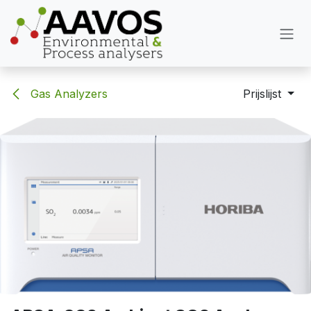
Overslaan naar inhoud
Gas Analyzers
Prijslijst