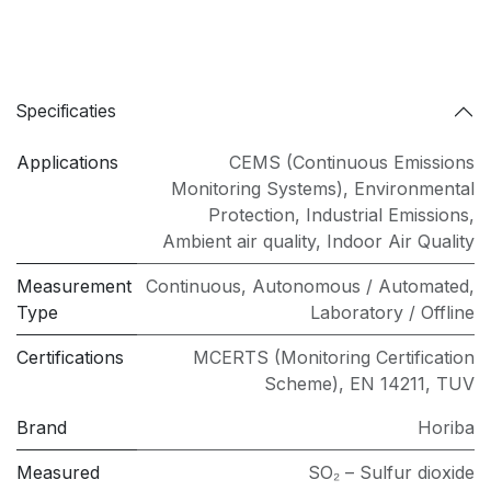
Specificaties
Applications
CEMS (Continuous Emissions
Monitoring Systems)
,
Environmental
Protection
,
Industrial Emissions
,
Ambient air quality
,
Indoor Air Quality
Measurement
Continuous
,
Autonomous / Automated
,
Type
Laboratory / Offline
Certifications
MCERTS (Monitoring Certification
Scheme)
,
EN 14211
,
TUV
Brand
Horiba
Measured
SO₂ – Sulfur dioxide