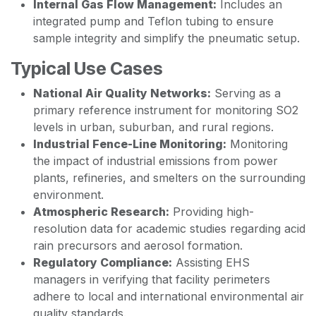
Internal Gas Flow Management:
Includes an
integrated pump and Teflon tubing to ensure
sample integrity and simplify the pneumatic setup.
Typical Use Cases
National Air Quality Networks:
Serving as a
primary reference instrument for monitoring SO2
levels in urban, suburban, and rural regions.
Industrial Fence-Line Monitoring:
Monitoring
the impact of industrial emissions from power
plants, refineries, and smelters on the surrounding
environment.
Atmospheric Research:
Providing high-
resolution data for academic studies regarding acid
rain precursors and aerosol formation.
Regulatory Compliance:
Assisting EHS
managers in verifying that facility perimeters
adhere to local and international environmental air
quality standards.