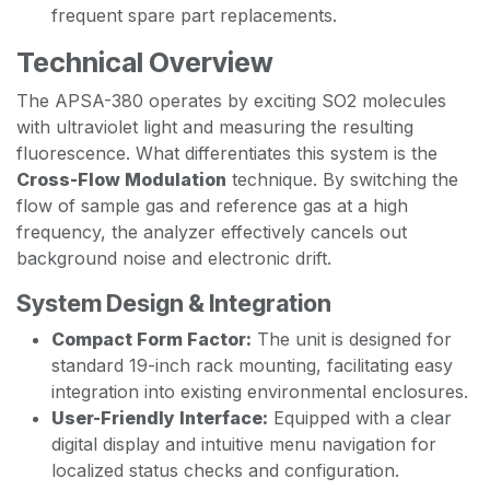
frequent spare part replacements.
Technical Overview
The APSA-380 operates by exciting SO2 molecules
with ultraviolet light and measuring the resulting
fluorescence. What differentiates this system is the
Cross-Flow Modulation
technique. By switching the
flow of sample gas and reference gas at a high
frequency, the analyzer effectively cancels out
background noise and electronic drift.
System Design & Integration
Compact Form Factor:
The unit is designed for
standard 19-inch rack mounting, facilitating easy
integration into existing environmental enclosures.
User-Friendly Interface:
Equipped with a clear
digital display and intuitive menu navigation for
localized status checks and configuration.