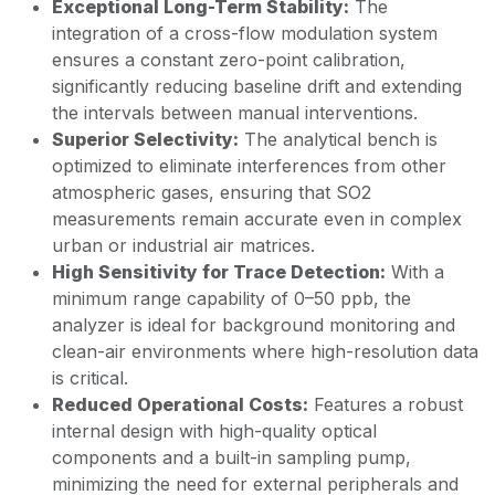
Exceptional Long-Term Stability:
The
integration of a cross-flow modulation system
ensures a constant zero-point calibration,
significantly reducing baseline drift and extending
the intervals between manual interventions.
Superior Selectivity:
The analytical bench is
optimized to eliminate interferences from other
atmospheric gases, ensuring that SO2
measurements remain accurate even in complex
urban or industrial air matrices.
High Sensitivity for Trace Detection:
With a
minimum range capability of 0–50 ppb, the
analyzer is ideal for background monitoring and
clean-air environments where high-resolution data
is critical.
Reduced Operational Costs:
Features a robust
internal design with high-quality optical
components and a built-in sampling pump,
minimizing the need for external peripherals and