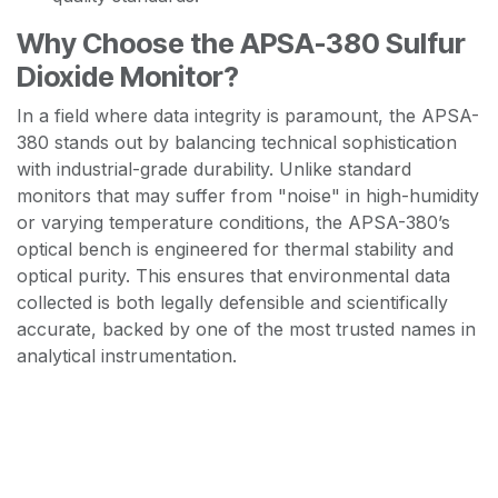
Why Choose the APSA-380 Sulfur
Dioxide Monitor?
In a field where data integrity is paramount, the APSA-
380 stands out by balancing technical sophistication
with industrial-grade durability. Unlike standard
monitors that may suffer from "noise" in high-humidity
or varying temperature conditions, the APSA-380’s
optical bench is engineered for thermal stability and
optical purity. This ensures that environmental data
collected is both legally defensible and scientifically
accurate, backed by one of the most trusted names in
analytical instrumentation.