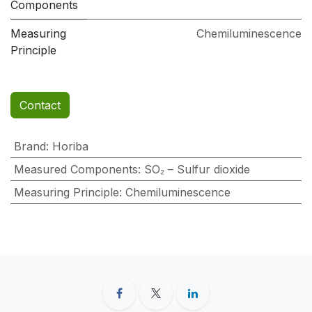
Components
Measuring
Chemiluminescence
Principle
Contact
Brand
:
Horiba
Measured Components
:
SO₂ – Sulfur dioxide
Measuring Principle
:
Chemiluminescence