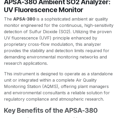
APSA-380 Ambient SO2 Analyzer:
UV Fluorescence Monitor
The
APSA-380
is a sophisticated ambient air quality
monitor engineered for the continuous, high-sensitivity
detection of Sulfur Dioxide (SO2). Utilizing the proven
UV fluorescence (UVF) principle enhanced by
proprietary cross-flow modulation, this analyzer
provides the stability and detection limits required for
demanding environmental monitoring networks and
research applications.
This instrument is designed to operate as a standalone
unit or integrated within a complete Air Quality
Monitoring Station (AQMS), offering plant managers
and environmental consultants a reliable solution for
regulatory compliance and atmospheric research.
Key Benefits of the APSA-380