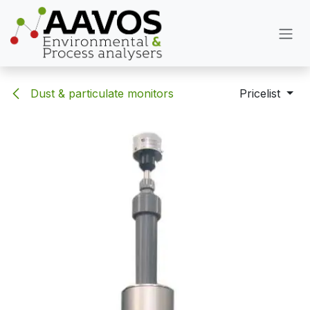
Skip to Content
Dust & particulate monitors
Pricelist