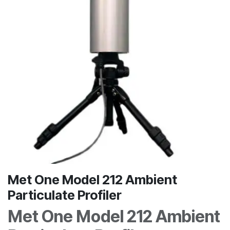
Met One Model 212 Ambient
Particulate Profiler
Met One Model 212 Ambient